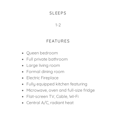
SLEEPS
1-2
FEATURES
Queen bedroom
Full private bathroom
Large living room
Formal dining room
Electric Fireplace
Fully equipped kitchen featuring
Microwave, oven and full-size fridge
Flat-screen TV, Cable, Wi-Fi
Central A/C, radiant heat