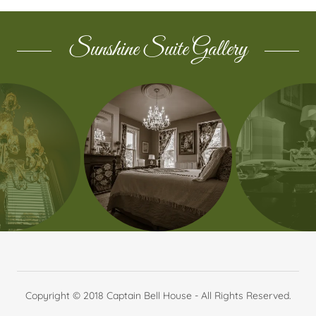
Sunshine Suite Gallery
Copyright © 2018 Captain Bell House - All Rights Reserved.