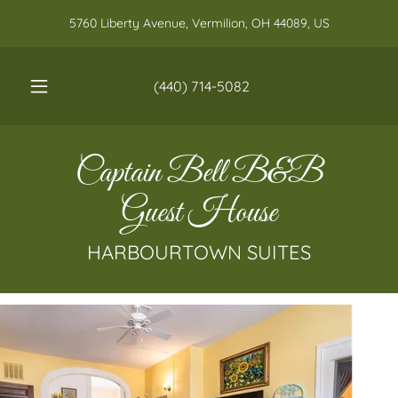
5760 Liberty Avenue, Vermilion, OH 44089, US
(440) 714-5082
Captain Bell B&B
Guest House