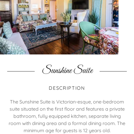
Sunshine Suite
DESCRIPTION
The Sunshine Suite is Victorian-esque, one-bedroom
suite situated on the first floor and features a private
bathroom, fully equipped kitchen, separate living
room with dining area and a formal dining room. The
minimum age for guests is 12 years old.