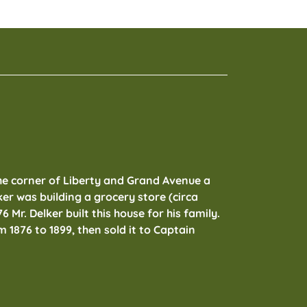
he corner of Liberty and Grand Avenue a
r was building a grocery store (circa
76 Mr. Delker built this house for his family.
m 1876 to 1899, then sold it to Captain