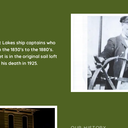
t Lakes ship captains who
 the 1830’s to the 1880’s.
is in the original sail loft
l his death in 1925.
OUR HISTORY