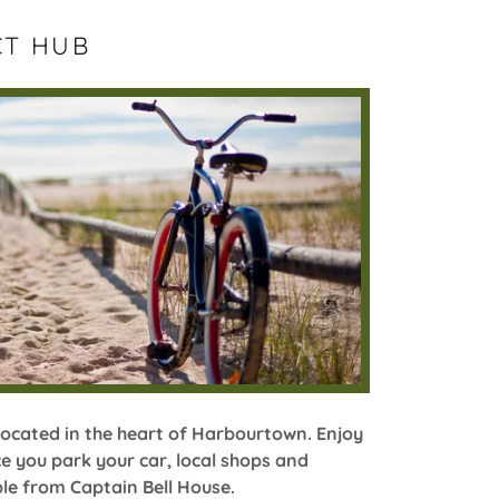
CT HUB
located in the heart of Harbourtown. Enjoy
e you park your car, local shops and
ble from Captain Bell House.