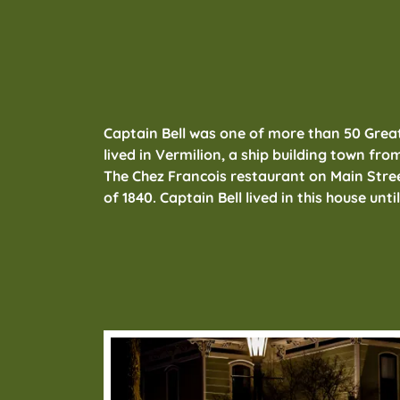
Captain Bell was one of more than 50 Grea
lived in Vermilion, a ship building town from
The Chez Francois restaurant on Main Street 
of 1840. Captain Bell lived in this house unti