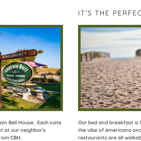
IT'S THE PERFE
ain Bell House. Each suite
Our bed and breakfast is 
t at our neighbor's
the vibe of Americana onc
 from CBH.
restaurants are all walka