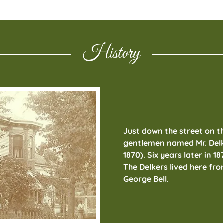
History
Just down the street on t
gentlemen named Mr. Delke
1870). Six years later in 18
The Delkers lived here fro
George Bell
.