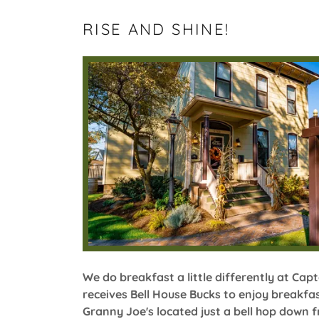
RISE AND SHINE!
We do breakfast a little differently at Capt
receives Bell House Bucks to enjoy breakfas
Granny Joe's located just a bell hop down