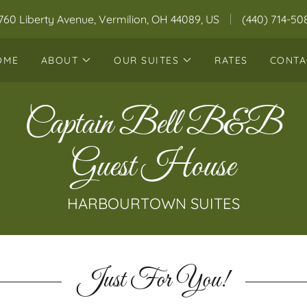
760 Liberty Avenue, Vermilion, OH 44089, US
(440) 714-50
OME
ABOUT
OUR SUITES
RATES
CONTA
Captain Bell B&B
Guest House
Just For You!